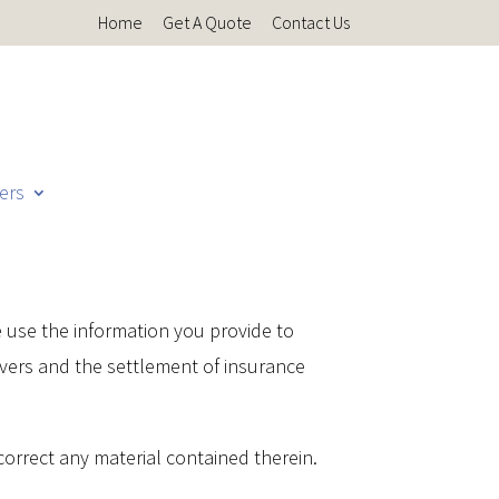
Home
Get A Quote
Contact Us
ers
e use the information you provide to
overs and the settlement of insurance
o correct any material contained therein.