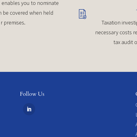
ce enables you to nominate
can be covered when held
r premises.
Taxation investi
necessary costs re
tax audit 
Follow Us