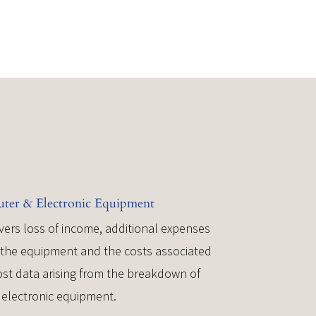
er & Electronic Equipment
vers loss of income, additional expenses
r the equipment and the costs associated
lost data arising from the breakdown of
electronic equipment.