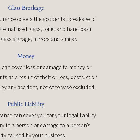
Glass Breakage
urance covers the accidental breakage of
xternal fixed glass, toilet and hand basin
glass signage, mirrors and similar.
Money
 can cover loss or damage to money or
s as a result of theft or loss, destruction
by any accident, not otherwise excluded.
Public Liability
urance can cover you for your legal liability
ury to a person or damage to a person’s
rty caused by your business.