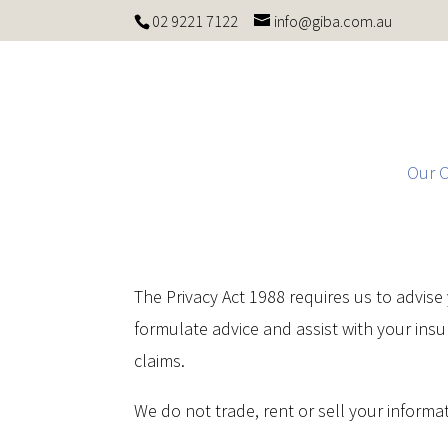
02 9221 7122
info@giba.com.au
Our 
The Privacy Act 1988 requires us to advis
formulate advice and assist with your ins
claims.
We do not trade, rent or sell your informati