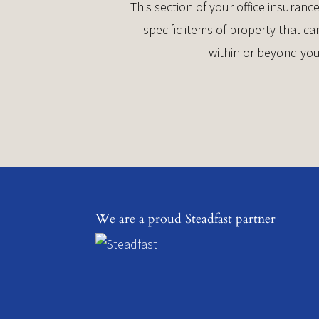
This section of your office insuran
specific items of property that 
within or beyond you
We are a proud Steadfast partner