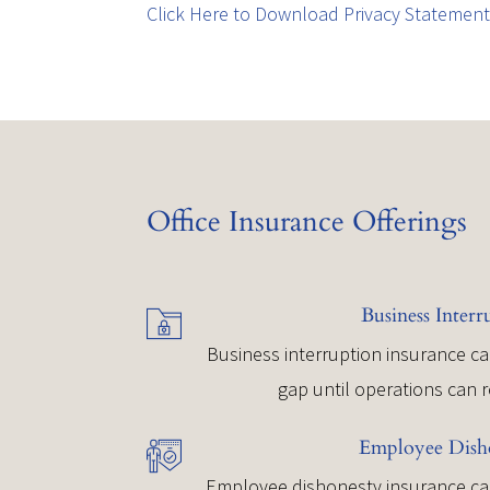
Click Here to Download Privacy Statemen
Office Insurance Offerings
Business Interr
Business interruption insurance ca
gap until operations can 
Employee Dish
Employee dishonesty insurance can