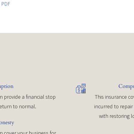
t PDF
uption
Comput
n provide a financial stop
This insurance co
return to normal.
incurred to repai
with restoring 
onesty
 cover your business for