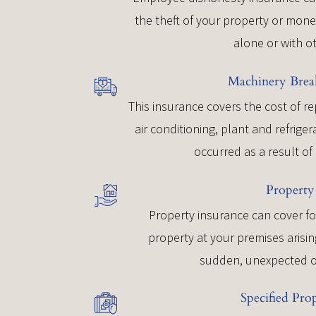
the theft of your property or mon
alone or with o
Machinery Bre
This insurance covers the cost of r
air conditioning, plant and refrig
occurred as a result o
Property
Property insurance can cover fo
property at your premises arisin
sudden, unexpected o
Specified Pro