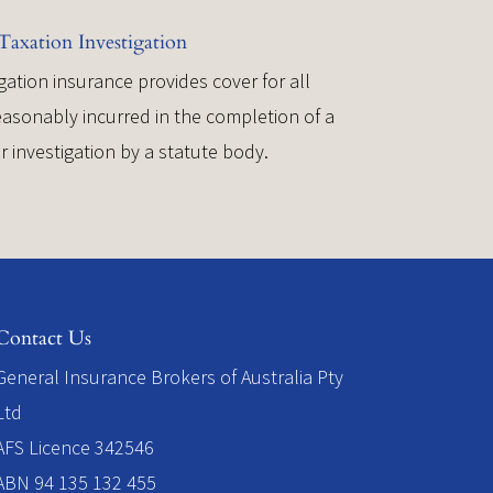
Taxation Investigation
gation insurance provides cover for all
asonably incurred in the completion of a
or investigation by a statute body.
Contact Us
​General Insurance Brokers of Australia Pty
Ltd
AFS Licence 342546
ABN 94 135 132 455