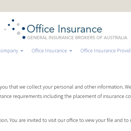
Company
Office Insurance
Office Insurance Provid
e you that we collect your personal and other information. W
urance requirements including the placement of insurance c
on. You are invited to visit our office to view your file and t