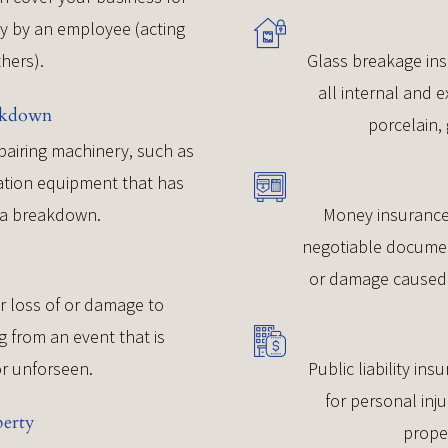
ey by an employee (acting
thers).
Glass breakage ins
all internal and e
akdown
porcelain, 
epairing machinery, such as
eration equipment that has
f a breakdown.
Money insurance
negotiable document
or damage caused 
r loss of or damage to
g from an event that is
r unforseen.
Public liability ins
for personal inj
perty
prope