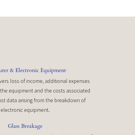
er & Electronic Equipment
vers loss of income, additional expenses
r the equipment and the costs associated
lost data arising from the breakdown of
electronic equipment.
Glass Breakage