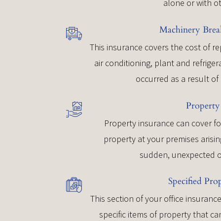
alone or with o
Machinery Bre
This insurance covers the cost of r
air conditioning, plant and refrig
occurred as a result o
Property
Property insurance can cover fo
property at your premises arisin
sudden, unexpected o
Specified Pro
This section of your office insuran
specific items of property that 