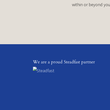
within or beyond you
We are a proud Steadfast partner