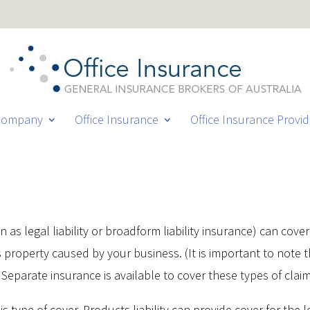
Company
Office Insurance
Office Insurance Provid
as legal liability or broadform liability insurance) can cover 
 property caused by your business. (It is important to note t
 Separate insurance is available to cover these types of clai
is type of cover. Products liability can provide cover for the le