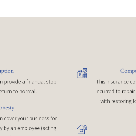
uption
Comput
n provide a financial stop
This insurance co
return to normal.
incurred to repai
with restoring 
onesty
 cover your business for
ey by an employee (acting