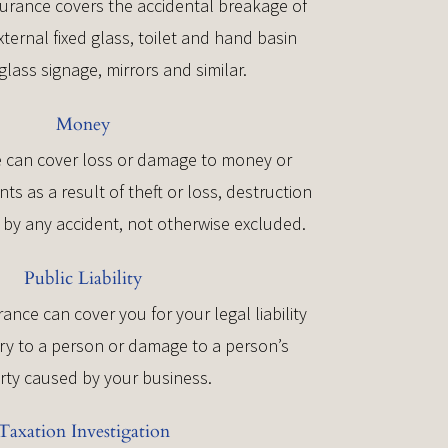
urance covers the accidental breakage of
xternal fixed glass, toilet and hand basin
glass signage, mirrors and similar.
Money
 can cover loss or damage to money or
s as a result of theft or loss, destruction
by any accident, not otherwise excluded.
Public Liability
urance can cover you for your legal liability
ury to a person or damage to a person’s
rty caused by your business.
Taxation Investigation