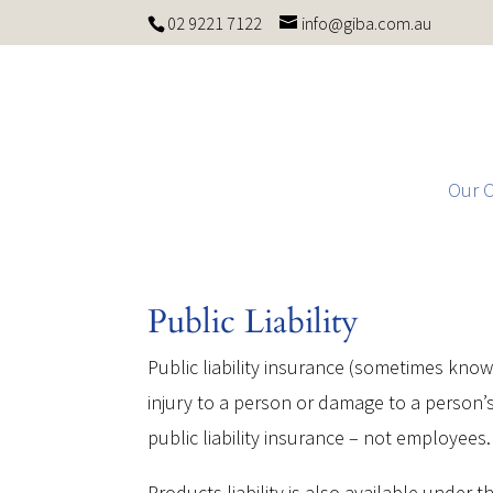
02 9221 7122
info@giba.com.au
Our 
Public Liability
Public liability insurance (sometimes known 
injury to a person or damage to a person’s
public liability insurance – not employees.
Products liability is also available under th