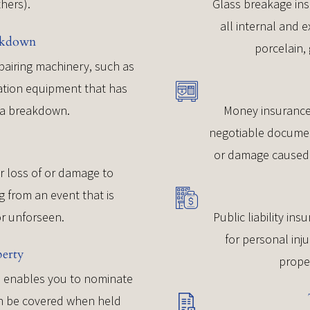
thers).
Glass breakage ins
all internal and e
akdown
porcelain, 
epairing machinery, such as
eration equipment that has
f a breakdown.
Money insurance
negotiable document
or damage caused 
r loss of or damage to
g from an event that is
r unforseen.
Public liability ins
for personal inj
perty
prope
ce enables you to nominate
can be covered when held