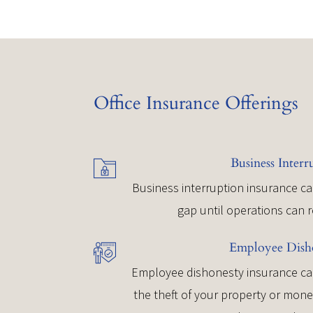
Office Insurance Offerings
Business Interr
Business interruption insurance ca
gap until operations can 
Employee Dish
Employee dishonesty insurance can
the theft of your property or mon