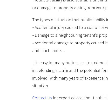
or damage to property arising from your p
The types of situation that public liabilit
• Accidental injury caused to a customer w
• Damage to a neighbouring tenant’s prope
• Accidental damage to property caused by 
and much more…
It is easy for many businesses to underest
in defending a claim and the potential for 
involved. With many years of experience in
situation.
Contact us
for expert advice about public l