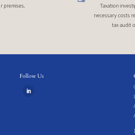
r premises.
Taxation investi
necessary costs re
tax audit 
Follow Us