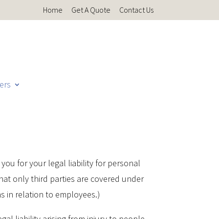
Home
Get A Quote
Contact Us
ers
you for your legal liability for personal
hat only third parties are covered under
ms in relation to employees.)
gal liability arising from injury to people