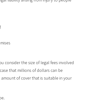
f
emises
u consider the size of legal fees involved
 case that millions of dollars can be
 amount of cover that is suitable in your
be.