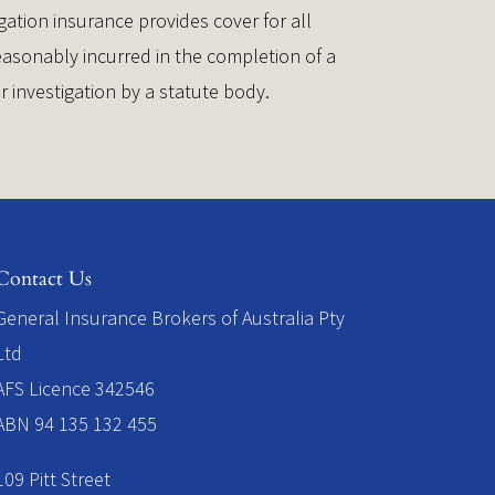
gation insurance provides cover for all
asonably incurred in the completion of a
or investigation by a statute body.
Contact Us
​General Insurance Brokers of Australia Pty
Ltd
AFS Licence 342546
ABN 94 135 132 455
109 Pitt Street