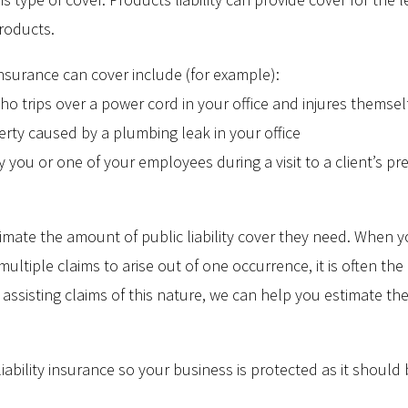
roducts.
y insurance can cover include (for example):
ho trips over a power cord in your office and injures themsel
rty caused by a plumbing leak in your office
you or one of your employees during a visit to a client’s pr
imate the amount of public liability cover they need. When yo
multiple claims to arise out of one occurrence, it is often the
 assisting claims of this nature, we can help you estimate the
iability insurance so your business is protected as it should 