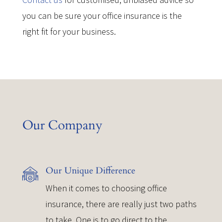
you can be sure your office insurance is the
right fit for your business.
Our Company
Our Unique Difference
When it comes to choosing office
insurance, there are really just two paths
to take. One is to go direct to the