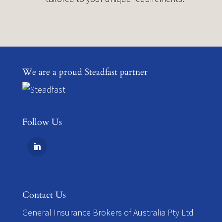
We are a proud Steadfast partner
Follow Us
Contact Us
​General Insurance Brokers of Australia Pty Ltd