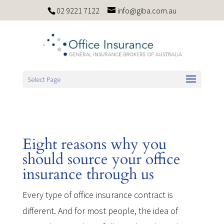
02 9221 7122
info@giba.com.au
Select Page
Eight reasons why you
should source your office
insurance through us
Every type of office insurance contract is
different. And for most people, the idea of