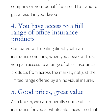
company on your behalf if we need to – and to
get a result in your favour.
4. You have access to a full
range of office insurance
products
Compared with dealing directly with an
insurance company, when you speak with us,
you gain access to a range of office insurance
products from across the market, not just the
limited range offered by an individual insurer.
5. Good prices, great value
As a broker, we can generally source office
insurance for you at wholesale prices – so that