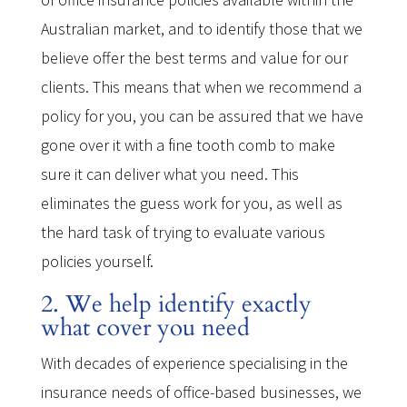
Australian market, and to identify those that we
believe offer the best terms and value for our
clients. This means that when we recommend a
policy for you, you can be assured that we have
gone over it with a fine tooth comb to make
sure it can deliver what you need. This
eliminates the guess work for you, as well as
the hard task of trying to evaluate various
policies yourself.
2. We help identify exactly
what cover you need
With decades of experience specialising in the
insurance needs of office-based businesses, we