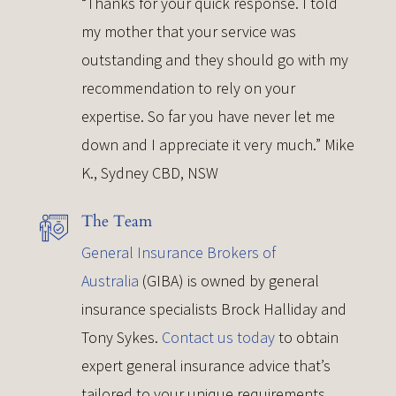
“Thanks for your quick response. I told
my mother that your service was
outstanding and they should go with my
recommendation to rely on your
expertise. So far you have never let me
down and I appreciate it very much.” Mike
K., Sydney CBD, NSW
The Team
General Insurance Brokers of
Australia
(GIBA) is owned by general
insurance specialists Brock Halliday and
Tony Sykes.
Contact us today
to obtain
expert general insurance advice that’s
tailored to your unique requirements.