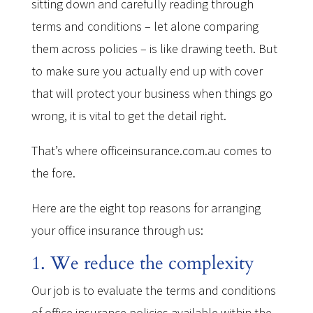
sitting down and carefully reading through
terms and conditions – let alone comparing
them across policies – is like drawing teeth. But
to make sure you actually end up with cover
that will protect your business when things go
wrong, it is vital to get the detail right.
That’s where officeinsurance.com.au comes to
the fore.
Here are the eight top reasons for arranging
your office insurance through us:
1. We reduce the complexity
Our job is to evaluate the terms and conditions
of office insurance policies available within the