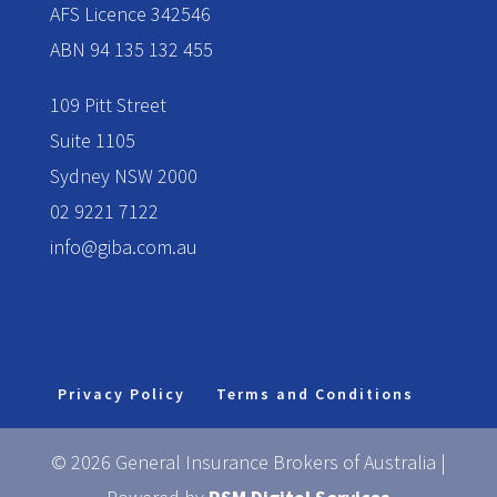
AFS Licence 342546
ABN 94 135 132 455
109 Pitt Street
Suite 1105
Sydney NSW 2000
02 9221 7122
info@giba.com.au
Privacy Policy
Terms and Conditions
© 2026 General Insurance Brokers of Australia |