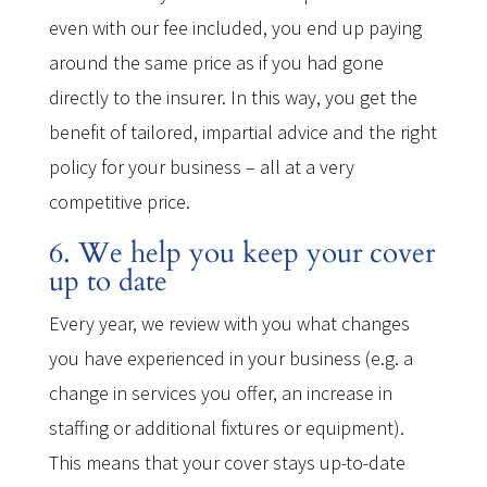
even with our fee included, you end up paying
around the same price as if you had gone
directly to the insurer. In this way, you get the
benefit of tailored, impartial advice and the right
policy for your business – all at a very
competitive price.
6. We help you keep your cover
up to date
Every year, we review with you what changes
you have experienced in your business (e.g. a
change in services you offer, an increase in
staffing or additional fixtures or equipment).
This means that your cover stays up-to-date