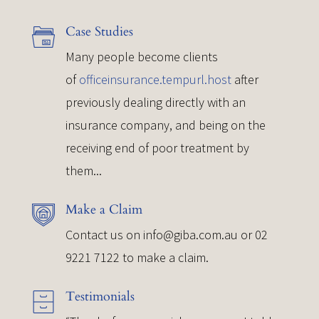
Case Studies
Many people become clients
of
officeinsurance.tempurl.host
after
previously dealing directly with an
insurance company, and being on the
receiving end of poor treatment by
them...
Make a Claim
Contact us on
info@giba.com.au
or 02
9221 7122 to make a claim.
Testimonials