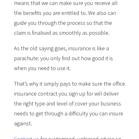
means that we can make sure you receive all
the benefits you are entitled to. We also can
guide you through the process so that the
claim is finalised as smoothly as possible.
As the old saying goes, insurance is like a
parachute: you only find out how good it is
when you need to use it.
That’s why it simply pays to make sure the office
insurance contract you sign up for will deliver
the right type and level of cover your business
needs to get through a difficulty you can insure
against.
Contact us
for customised, unbiased advice so