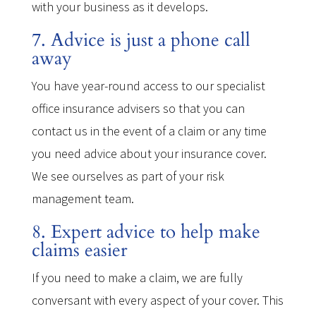
with your business as it develops.
7. Advice is just a phone call
away
You have year-round access to our specialist
office insurance advisers so that you can
contact us in the event of a claim or any time
you need advice about your insurance cover.
We see ourselves as part of your risk
management team.
8. Expert advice to help make
claims easier
If you need to make a claim, we are fully
conversant with every aspect of your cover. This