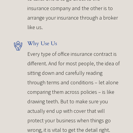
insurance company and the other is to
arrange your insurance through a broker
like us.
Why Use Us
Every type of office insurance contract is
different. And for most people, the idea of
sitting down and carefully reading
through terms and conditions – let alone
comparing them across policies – is like
drawing teeth. But to make sure you
actually end up with cover that will
protect your business when things go
wrong, it is vital to get the detail right.