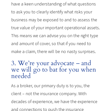
have a keen understanding of what questions
to ask you to clearly identify what risks your
business may be exposed to and to assess the
true value of your important operational assets.
This means we can advise you on the right type
and amount of cover, so that if you need to
make a claim, there will be no nasty surprises.
3. We’re your advocate – and
we will go to bat for you when
needed
As a broker, our primary duty is to you, the
client – not the insurance company. With
decades of experience, we have the experience
and connections to push the insurance