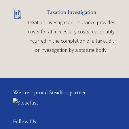
Taxation Investigation
Taxation investigation insurance provides
cover for all necessary costs reasonably
incurred in the completion of a tax audit
or investigation by a statute body.
We are a proud Steadfast partner
Follow Us