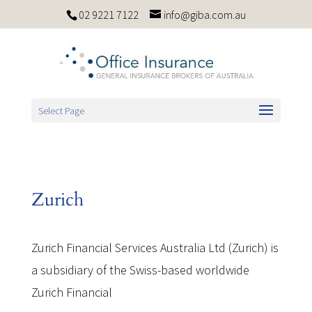
02 9221 7122
info@giba.com.au
Select Page
Zurich
Zurich Financial Services Australia Ltd (Zurich) is
a subsidiary of the Swiss-based worldwide
Zurich Financial