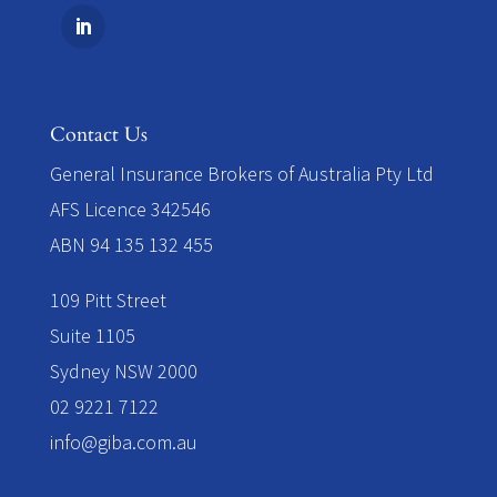
Contact Us
​General Insurance Brokers of Australia Pty Ltd
AFS Licence 342546
ABN 94 135 132 455
109 Pitt Street
Suite 1105
Sydney NSW 2000
02 9221 7122
info@giba.com.au