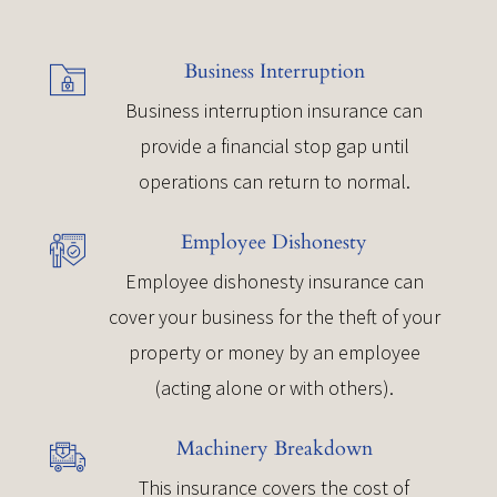
Business Interruption
Business interruption insurance can
provide a financial stop gap until
operations can return to normal.
Employee Dishonesty
Employee dishonesty insurance can
cover your business for the theft of your
property or money by an employee
(acting alone or with others).
Machinery Breakdown
This insurance covers the cost of