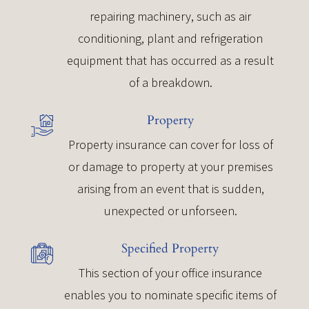
repairing machinery, such as air
conditioning, plant and refrigeration
equipment that has occurred as a result
of a breakdown.
Property
Property insurance can cover for loss of
or damage to property at your premises
arising from an event that is sudden,
unexpected or unforseen.
Specified Property
This section of your office insurance
enables you to nominate specific items of