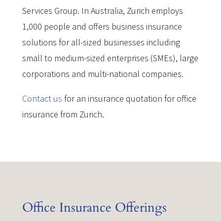
Services Group. In Australia, Zurich employs
1,000 people and offers business insurance
solutions for all-sized businesses including
small to medium-sized enterprises (SMEs), large
corporations and multi-national companies.
Contact us
for an insurance quotation for office
insurance from Zurich.
Office Insurance Offerings