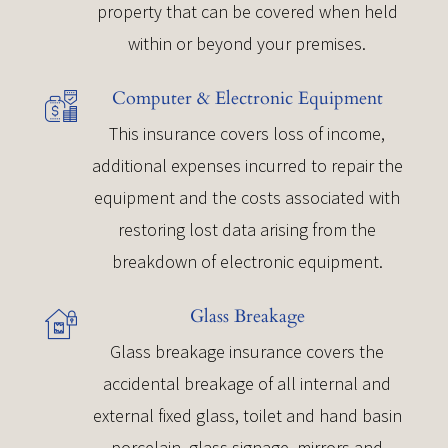
property that can be covered when held
within or beyond your premises.
Computer & Electronic Equipment
This insurance covers loss of income,
additional expenses incurred to repair the
equipment and the costs associated with
restoring lost data arising from the
breakdown of electronic equipment.
Glass Breakage
Glass breakage insurance covers the
accidental breakage of all internal and
external fixed glass, toilet and hand basin
porcelain, glass signage, mirrors and