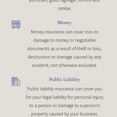
similar.
Money
Money insurance can cover loss or
damage to money or negotiable
documents as a result of theft or loss,
destruction or damage caused by any
accident, not otherwise excluded.
Public Liability
Public liability insurance can cover you
for your legal liability for personal injury
to a person or damage to a person’s
property caused by your business.