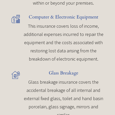
within or beyond your premises.
Computer & Electronic Equipment
This insurance covers loss of income,
additional expenses incurred to repair the
equipment and the costs associated with
restoring lost data arising from the
breakdown of electronic equipment.
Glass Breakage
Glass breakage insurance covers the
accidental breakage of all internal and
external fixed glass, toilet and hand basin
porcelain, glass signage, mirrors and
similar.