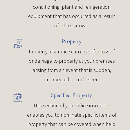
conditioning, plant and refrigeration
equipment that has occurred as a result
of a breakdown.
Property
Property insurance can cover for loss of
or damage to property at your premises
arising from an event that is sudden,
unexpected or unforseen.
Specified Property
This section of your office insurance
enables you to nominate specific items of
property that can be covered when held