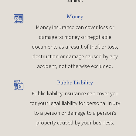
Money
Money insurance can cover loss or
damage to money or negotiable
documents as a result of theft or loss,
destruction or damage caused by any
accident, not otherwise excluded.
Public Liability
Public liability insurance can cover you
for your legal liability for personal injury
to a person or damage to a person’s
property caused by your business.