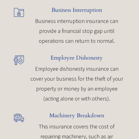
Business Interruption
Business interruption insurance can
provide a financial stop gap until
operations can return to normal.
Employee Dishonesty
Employee dishonesty insurance can
cover your business for the theft of your
property or money by an employee
(acting alone or with others).
Machinery Breakdown
This insurance covers the cost of
repairing machinery, such as air