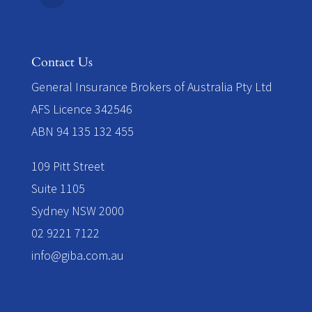
Contact Us
​General Insurance Brokers of Australia Pty Ltd
AFS Licence 342546
ABN 94 135 132 455
109 Pitt Street
Suite 1105
Sydney NSW 2000
02 9221 7122
info@giba.com.au