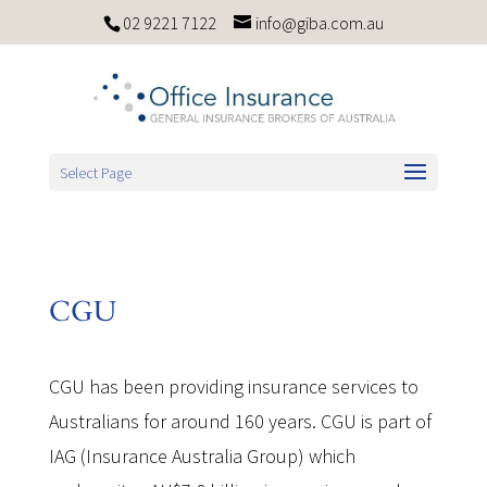
02 9221 7122
info@giba.com.au
Select Page
CGU
CGU has been providing insurance services to
Australians for around 160 years. CGU is part of
IAG (Insurance Australia Group) which