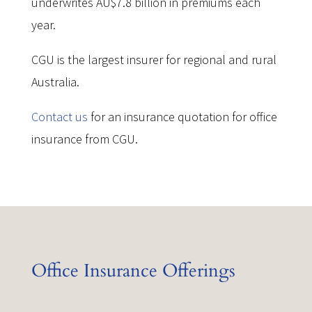
underwrites AU$7.8 billion in premiums each
year.
CGU is the largest insurer for regional and rural
Australia.
Contact us
for an insurance quotation for office
insurance from CGU.
Office Insurance Offerings