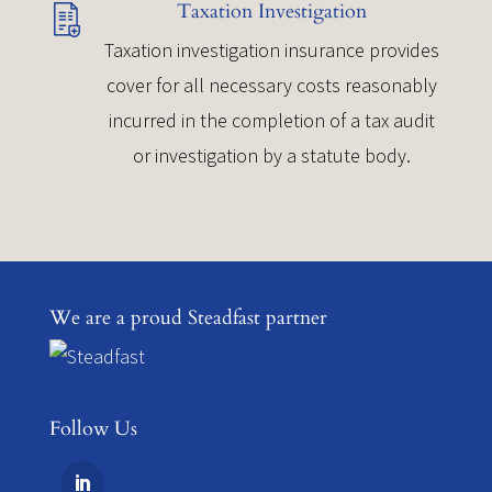
Taxation Investigation
Taxation investigation insurance provides
cover for all necessary costs reasonably
incurred in the completion of a tax audit
or investigation by a statute body.
We are a proud Steadfast partner
Follow Us