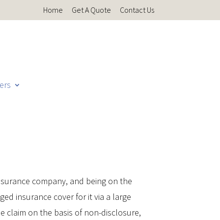
Home
Get A Quote
Contact Us
ers
 insurance company, and being on the
d insurance cover for it via a large
e claim on the basis of non-disclosure,