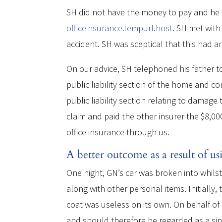
SH did not have the money to pay and he
officeinsurance.tempurl.host
. SH met with
accident. SH was sceptical that this had a
On our advice, SH telephoned his father t
public liability section of the home and 
public liability section relating to dama
claim and paid the other insurer the $8,0
office insurance through us.
A better outcome as a result of us
One night, GN’s car was broken into whils
along with other personal items. Initially,
coat was useless on its own. On behalf of 
and should therefore be regarded as a sin