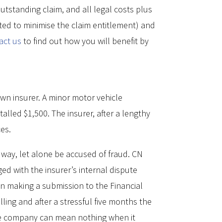
tstanding claim, and all legal costs plus
ated to minimise the claim entitlement) and
act us
to find out how you will benefit by
wn insurer. A minor motor vehicle
led $1,500. The insurer, after a lengthy
ces.
s way, let alone be accused of fraud. CN
ged with the insurer’s internal dispute
n making a submission to the Financial
ling and after a stressful five months the
nce company can mean nothing when it