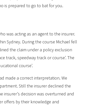
o is prepared to go to bat for you.
o was acting as an agent to the insurer.
hin Sydney. During the course Michael fell
clined the claim under a policy exclusion
ace track, speedway track or course’. The
ducational course’.
had made a correct interpretation. We
partment. Still the insurer declined the
e insurer’s decision was overturned and
ker offers by their knowledge and