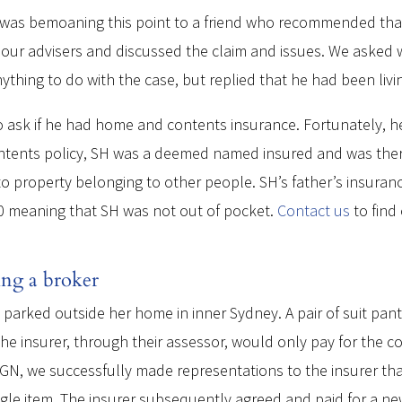
 was bemoaning this point to a friend who recommended tha
 our advisers and discussed the claim and issues. We asked w
nything to do with the case, but replied that he had been livi
o ask if he had home and contents insurance. Fortunately, h
contents policy, SH was a deemed named insured and was ther
ge to property belonging to other people. SH’s father’s insu
00 meaning that SH was not out of pocket.
Contact us
to find
ing a broker
t parked outside her home in inner Sydney. A pair of suit pa
 the insurer, through their assessor, would only pay for the c
GN, we successfully made representations to the insurer that
gle item. The insurer subsequently agreed and paid for a new