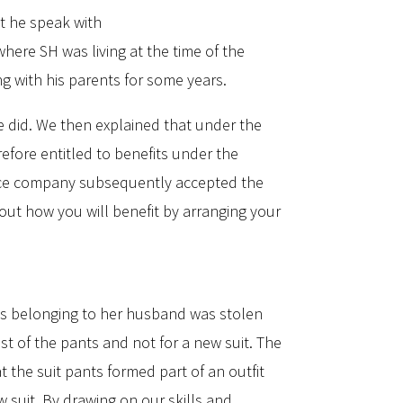
t he speak with
here SH was living at the time of the
ng with his parents for some years.
e did. We then explained that under the
efore entitled to benefits under the
rance company subsequently accepted the
 out how you will benefit by arranging your
nts belonging to her husband was stolen
ost of the pants and not for a new suit. The
 the suit pants formed part of an outfit
 suit. By drawing on our skills and