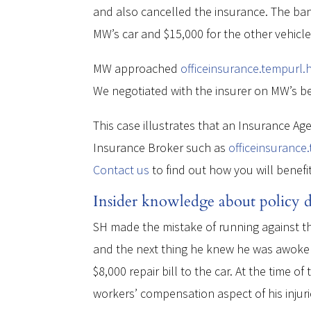
and also cancelled the insurance. The bank
MW’s car and $15,000 for the other vehicl
MW approached
officeinsurance.tempurl.
We negotiated with the insurer on MW’s beh
This case illustrates that an Insurance Ag
Insurance Broker such as
officeinsurance
Contact us
to find out how you will benefi
Insider knowledge about policy de
SH made the mistake of running against the
and the next thing he knew he was awoken 
$8,000 repair bill to the car. At the time o
workers’ compensation aspect of his injuri