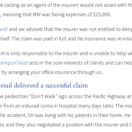
 (acting as an agent of the insurer) would not assist with t
e, meaning that MW was facing expenses of $25,000.
host
and we advised that the insurer was not entitled to deny
alf. The claim was paid in full and his insurance was re-inst
ent is only responsible to the insurer and is unable to help w
.tempurl.host
acts in the sole interests of clients and can hel
t by arranging your office insurance through us.
tail delivered a successful claim
 pedestrian “Don’t Walk” sign across the Pacific Highway at 
from an induced coma in hospital many days later. The insur
f the accident, SH was living with his parents in their home. H
es and they also negotiated a position with the insurer and th