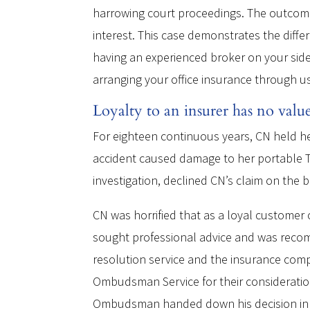
harrowing court proceedings. The outcome 
interest. This case demonstrates the diffe
having an experienced broker on your side
arranging your office insurance through us
Loyalty to an insurer has no valu
For eighteen continuous years, CN held he
accident caused damage to her portable TO
investigation, declined CN’s claim on the b
CN was horrified that as a loyal customer 
sought professional advice and was rec
resolution service and the insurance comp
Ombudsman Service for their consideration
Ombudsman handed down his decision in CN