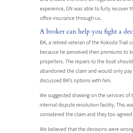
experience, GN was able to fully recover t
office insurance through us.
A broker can help you fight a dec
BK, a retired veteran of the Kokoda Trail 
because he perceived their premiums to be
propellers. The repairs to the boat shoul
abandoned the claim and would only pay $
discussed BK’s options with him.
We suggested drawing on the services of th
internal dispute resolution facility. This
considered the claim and they too agreed w
We believed that the decisions were wrong