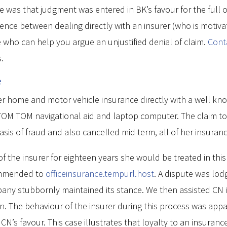
was that judgment was entered in BK’s favour for the full ou
rence between dealing directly with an insurer (who is motiv
 who can help you argue an unjustified denial of claim.
Cont
.
e
r home and motor vehicle insurance directly with a well kno
M TOM navigational aid and laptop computer. The claim total
asis of fraud and also cancelled mid-term, all of her insuran
of the insurer for eighteen years she would be treated in thi
ommended to
officeinsurance.tempurl.host
. A dispute was lod
any stubbornly maintained its stance. We then assisted CN i
. The behaviour of the insurer during this process was appal
’s favour. This case illustrates that loyalty to an insura