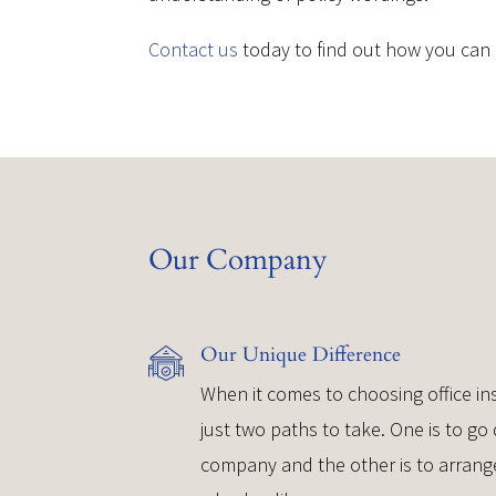
Contact us
today to find out how you can 
Our Company
Our Unique Difference
When it comes to choosing office ins
just two paths to take. One is to go 
company and the other is to arrang