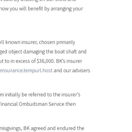
 how you will benefit by arranging your
ell known insurer, chosen primarily
rged object damaging the boat shaft and
to in excess of $36,000. BK’s insurer
ceinsurance.tempurl.host
and our advisers
nitially be referred to the insurer’s
he Financial Ombudsman Service then
 misgivings, BK agreed and endured the