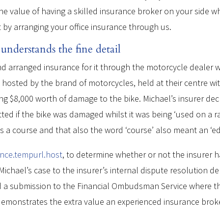
he value of having a skilled insurance broker on your side wh
t by arranging your office insurance through us.
nderstands the fine detail
 arranged insurance for it through the motorcycle dealer wh
hosted by the brand of motorcycles, held at their centre wit
sing $8,000 worth of damage to the bike. Michael’s insurer de
ted if the bike was damaged whilst it was being ‘used on a r
was a course and that also the word ‘course’ also meant an ‘e
ance.tempurl.host
, to determine whether or not the insurer 
ichael’s case to the insurer’s internal dispute resolution de
ed a submission to the Financial Ombudsman Service where th
se demonstrates the extra value an experienced insurance bro