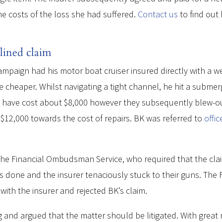
he costs of the loss she had suffered.
Contact us
to find out
lined claim
campaign had his motor boat cruiser insured directly with a w
 cheaper. Whilst navigating a tight channel, he hit a subme
d have cost about $8,000 however they subsequently blew-out 
12,000 towards the cost of repairs. BK was referred to
offi
e Financial Ombudsman Service, who required that the claim i
 was done and the insurer tenaciously stuck to their guns. T
ith the insurer and rejected BK’s claim.
 and argued that the matter should be litigated. With great