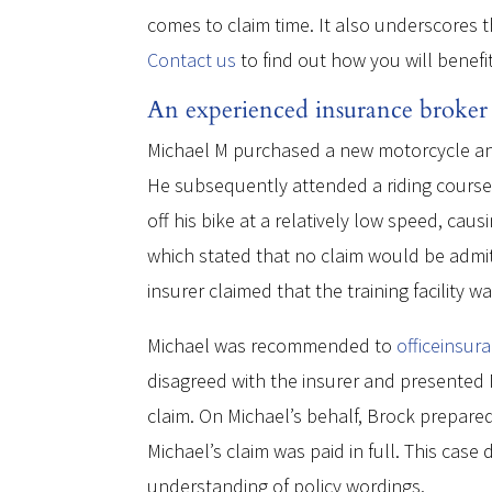
comes to claim time. It also underscores t
Contact us
to find out how you will benefi
An experienced insurance broker u
Michael M purchased a new motorcycle and
He subsequently attended a riding course 
off his bike at a relatively low speed, cau
which stated that no claim would be admit
insurer claimed that the training facility 
Michael was recommended to
officeinsur
disagreed with the insurer and presented M
claim. On Michael’s behalf, Brock prepar
Michael’s claim was paid in full. This ca
understanding of policy wordings.