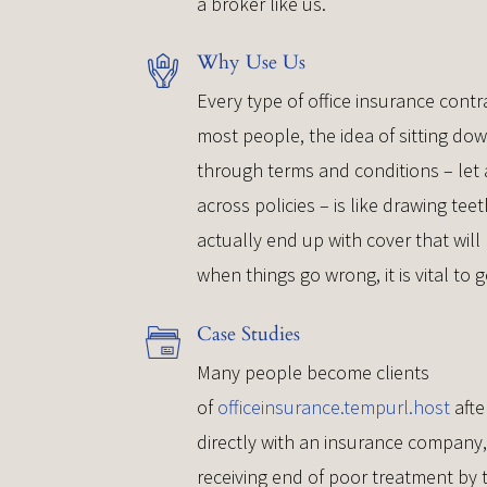
a broker like us.
Why Use Us
Every type of office insurance contra
most people, the idea of sitting do
through terms and conditions – le
across policies – is like drawing te
actually end up with cover that will
when things go wrong, it is vital to g
Case Studies
Many people become clients
of
officeinsurance.tempurl.host
afte
directly with an insurance company
receiving end of poor treatment by 