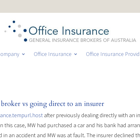
Company
Office Insurance
Office Insurance Provid
broker vs going direct to an insurer
rance.tempurl.host
after previously dealing directly with an
n this case, MW had purchased a car and his bank had arrange
 in an accident and MW was at fault. The insurer declined th