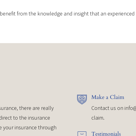
benefit from the knowledge and insight that an experienced a
Make a Claim
urance, there are really
Contact us on
info
direct to the insurance
claim.
e your insurance through
Testimonials