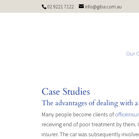
02 9221 7122
info@giba.com.au
Our 
Case Studies
The advantages of dealing with a 
Many people become clients of
officeinsu
receiving end of poor treatment by them. I
insurer. The car was subsequently involved