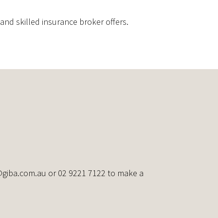
nd skilled insurance broker offers.
@giba.com.au
or 02 9221 7122 to make a