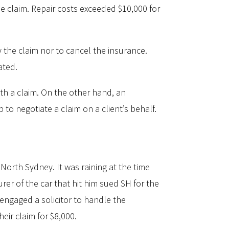
he claim. Repair costs exceeded $10,000 for
 the claim nor to cancel the insurance.
ated.
ith a claim. On the other hand, an
p to negotiate a claim on a client’s behalf.
North Sydney. It was raining at the time
er of the car that hit him sued SH for the
e engaged a solicitor to handle the
eir claim for $8,000.