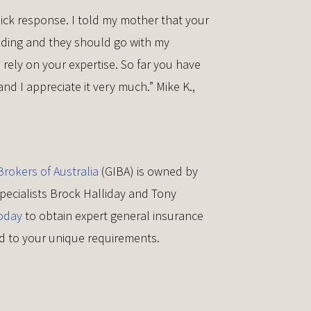
ick response. I told my mother that your
nding and they should go with my
ely on your expertise. So far you have
nd I appreciate it very much.” Mike K.,
rokers of Australia
(GIBA) is owned by
pecialists Brock Halliday and Tony
oday
to obtain expert general insurance
red to your unique requirements.