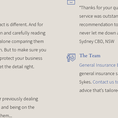
“Thanks for your qu
service was outsta
ct is different. And for
recommendation to r
wn and carefully reading
never let me down a
t alone comparing them
Sydney CBD, NSW
eth. But to make sure you
The Team
 protect your business
General Insurance B
et the detail right.
general insurance s
Sykes.
Contact us t
advice that’s tailo
r previously dealing
, and being on the
them...